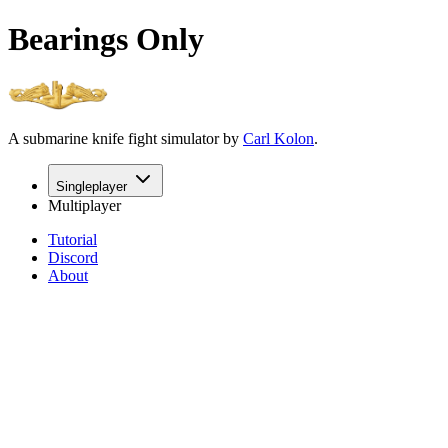
Bearings Only
A submarine knife fight simulator by
Carl Kolon
.
Singleplayer
Multiplayer
Tutorial
Discord
About